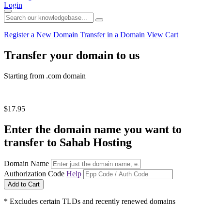
Login
Register a New Domain
Transfer in a Domain
View Cart
Transfer your domain to us
Starting from .com domain
$17.95
Enter the domain name you want to
transfer to Sahab Hosting
Domain Name
Authorization Code
Help
Add to Cart
* Excludes certain TLDs and recently renewed domains