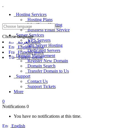
Hosting Services
Hosting Plans
WordPress Hosting
Business Email Service
Server Services
Choose language
VPS Servers
العربية
arabic
n8n Server Hosting
English
english
Dedicated Servers
Français
french
Domain Management
Türkçe
turkish
Register New Domain
Domain Search
Transfer Domain to Us
Support
Contact Us
Support Tickets
More
0
Notifications
0
You have no notifications at this time.
English