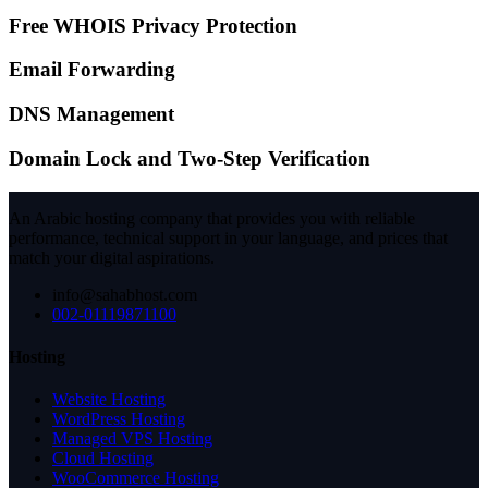
Free WHOIS Privacy Protection
Email Forwarding
DNS Management
Domain Lock and Two-Step Verification
An Arabic hosting company that provides you with reliable
performance, technical support in your language, and prices that
match your digital aspirations.
info@sahabhost.com
002-01119871100
Hosting
Website Hosting
WordPress Hosting
Managed VPS Hosting
Cloud Hosting
WooCommerce Hosting