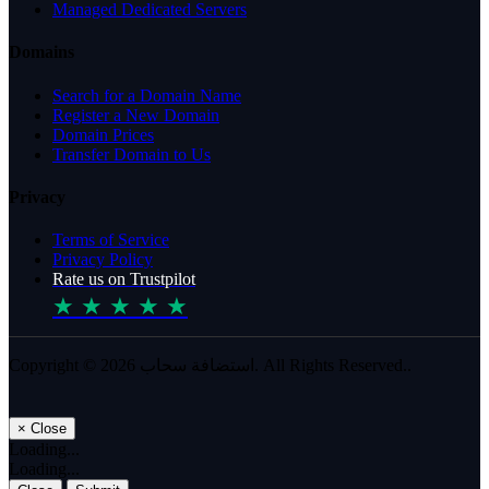
Managed Dedicated Servers
Domains
Search for a Domain Name
Register a New Domain
Domain Prices
Transfer Domain to Us
Privacy
Terms of Service
Privacy Policy
Rate us on Trustpilot
★ ★ ★ ★ ★
Copyright © 2026 استضافة سحاب. All Rights Reserved..
×
Close
Loading...
Loading...