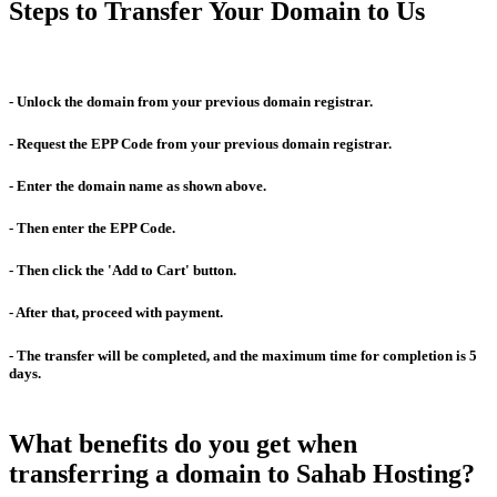
Steps to Transfer Your Domain to Us
- Unlock the domain from your previous domain registrar.
- Request the EPP Code from your previous domain registrar.
- Enter the domain name as shown above.
- Then enter the EPP Code.
- Then click the 'Add to Cart' button.
- After that, proceed with payment.
- The transfer will be completed, and the maximum time for completion is 5
days.
What benefits do you get when
transferring a domain to Sahab Hosting?